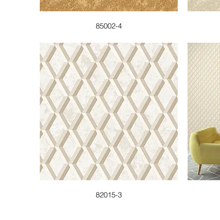
85002-4
82015-3