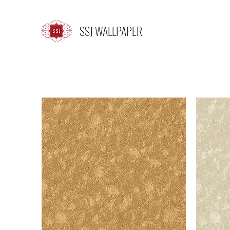
SSJ WALLPAPER