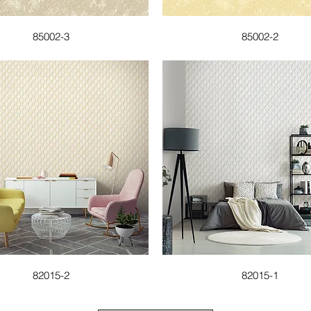
85002-3
85002-2
82015-2
82015-1