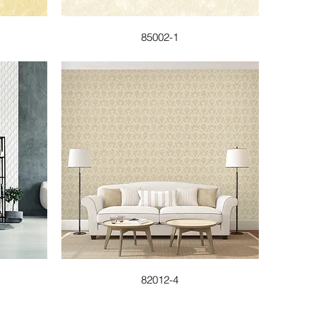
85002-1
82012-4