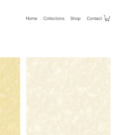
Home
Collections
Shop
Contact