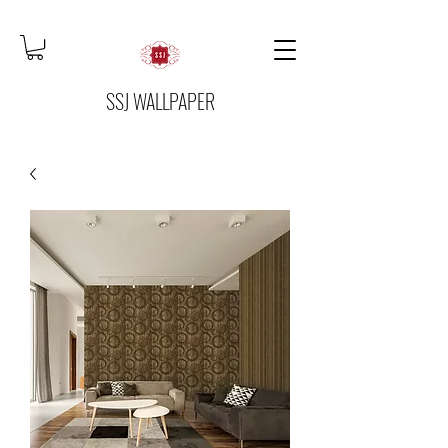
SSJ WALLPAPER