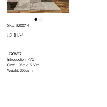
SKU: 82007-4
82007-4
ICONIC
Introduction: PVC
Size: 1.06m×15.60m
Weight: 300gsm
Packing: 4 rolls in a carton
Moq: 60rolls/ 15cartons per pattern
Leading time: 25 days for a 20"
container
20"container load: approximately
2000rolls