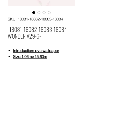
SKU: 18081-18082-18083-18084
-18081-18082-18083-18084
WONDER A29-6-
Introduction: pvc wallpaper
Size
:1.06m×15.60m
Weight:5,29 KG/ROLL
Weight:320 gsm
Moq:4 rolls per pattern
Leading time: 25 days for a 20"
containers.