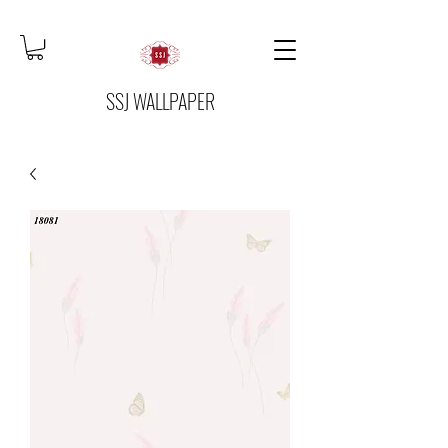
SSJ WALLPAPER