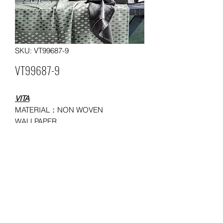
SKU: VT99687-9
VT99687-9
VITA
MATERIAL：NON WOVEN
WALLPAPER
SIZE：0.53*10/ 0.685*9.14 meters
MOQ: 50 ROLLS
USAGE：HOUSEHOLD,
ADMINISTRATION, COMMERCE,
ENTERTAINMENT