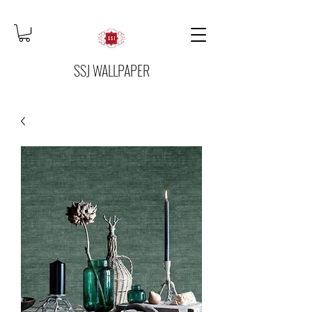
SSJ WALLPAPER