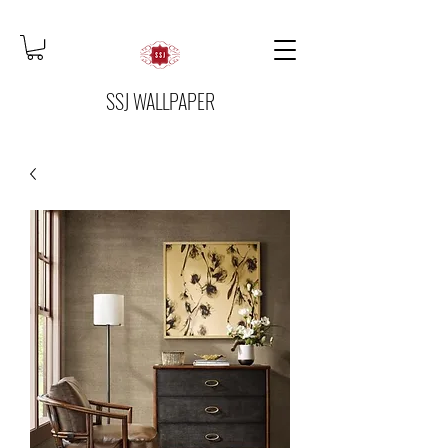
SSJ WALLPAPER