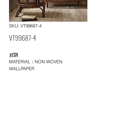
SKU: VT99687-4
VT99687-4
VITA
MATERIAL：NON WOVEN
WALLPAPER
SIZE：0.53*10/ 0.685*9.14 meters
MOQ: 50 ROLLS
USAGE：HOUSEHOLD,
ADMINISTRATION, COMMERCE,
ENTERTAINMENT