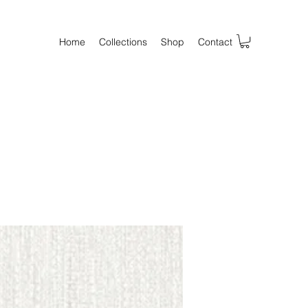
Home
Collections
Shop
Contact