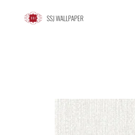
SSJ WALLPAPER