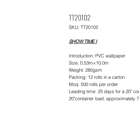
TT20102
SKU: TT20102
SHOW TIME I
Introduction: PVC wallpaper
Size: 0.53m×10.0m
Weight: 280gsm
Packing: 12 rolls in a carton
Moq: 500 rolls per order
Leading time: 25 days for a 20" co
20"container load: approximately 7