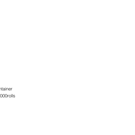
ntainer
000rolls