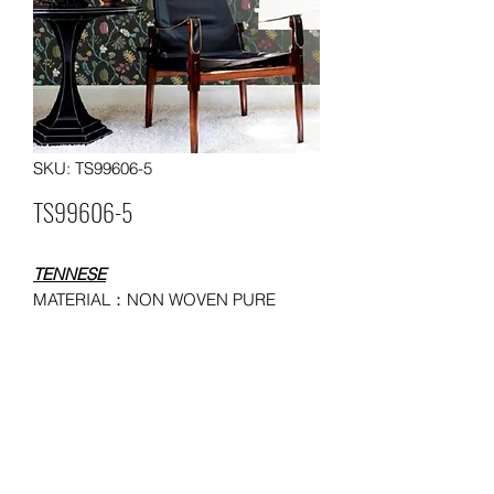
SKU: TS99606-5
TS99606-5
TENNESE
MATERIAL：NON WOVEN PURE
WALLPAPER
SIZE：0.53*10 meters
MOQ: 50 ROLLS
USAGE：HOUSEHOLD,
ADMINISTRATION, COMMERCE,
ENTERTAINMENT