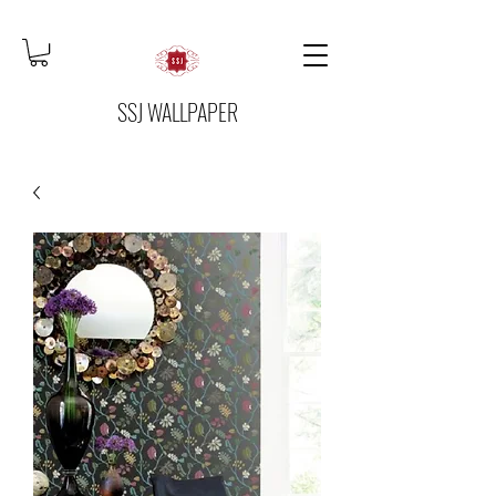
SSJ WALLPAPER