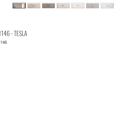
146 - TESLA
1146