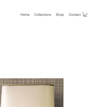
Home
Collections
Shop
Contact