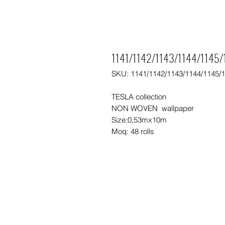
1141/1142/1143/1144/1145/1
SKU: 1141/1142/1143/1144/1145/
TESLA collection
NON WOVEN wallpaper
Size:0,53mx10m
Moq: 48 rolls