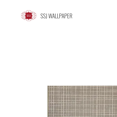
SSJ WALLPAPER