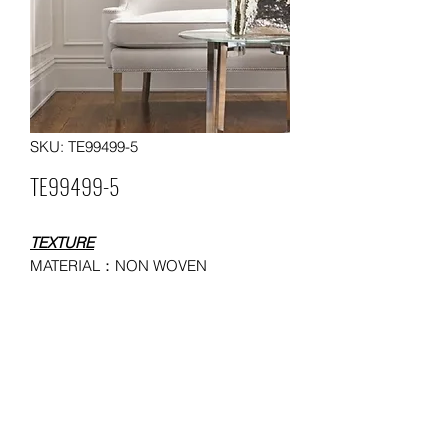
SKU: TE99499-5
TE99499-5
TEXTURE
MATERIAL：NON WOVEN
WALLPAPER
SIZE：0.53*10 meters
MOQ: 50 ROLLS
USAGE：HOUSEHOLD,
ADMINISTRATION, COMMERCE,
ENTERTAINMENT