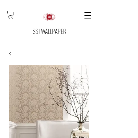
SSJ WALLPAPER