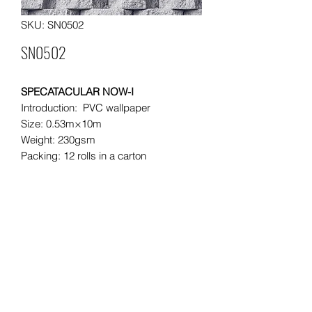
SKU: SN0502
SN0502
SPECATACULAR NOW-I
Introduction: PVC wallpaper
Size: 0.53m×10m
Weight: 230gsm
Packing: 12 rolls in a carton
Moq: 500 rolls per order
Leading time: 30 days for a 20"
container
20"container load: approximately
8000rolls