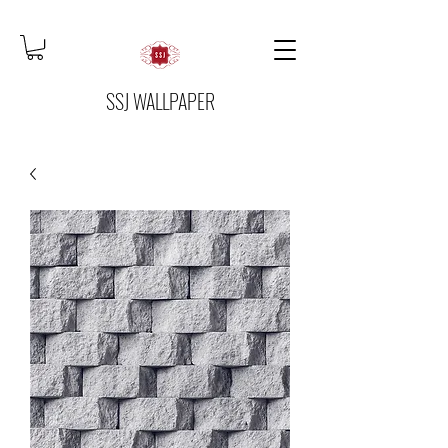
SSJ WALLPAPER