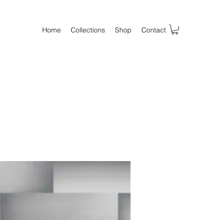
Home
Collections
Shop
Contact