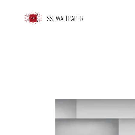
SSJ WALLPAPER