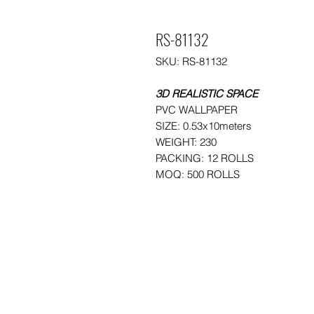
RS-81132
SKU: RS-81132
3D REALISTIC SPACE
PVC WALLPAPER
SIZE: 0.53x10meters
WEIGHT: 230
PACKING: 12 ROLLS
MOQ: 500 ROLLS