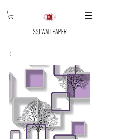
SSJ WALLPAPER