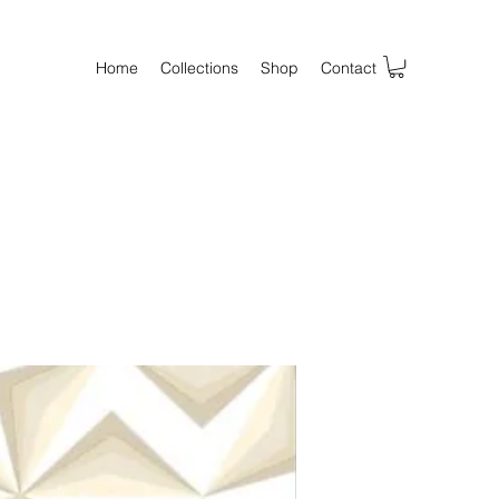
Home
Collections
Shop
Contact