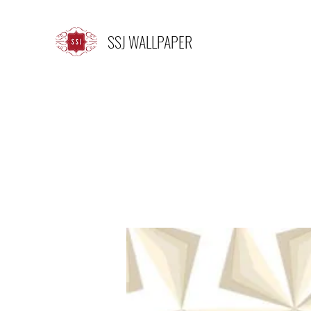
SSJ WALLPAPER