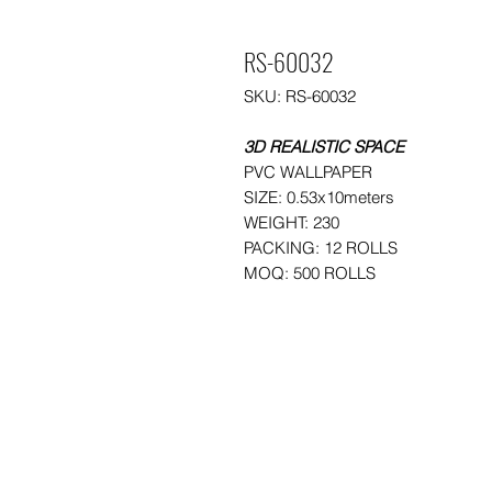
RS-60032
SKU: RS-60032
3D REALISTIC SPACE
PVC WALLPAPER
SIZE: 0.53x10meters
WEIGHT: 230
PACKING: 12 ROLLS
MOQ: 500 ROLLS