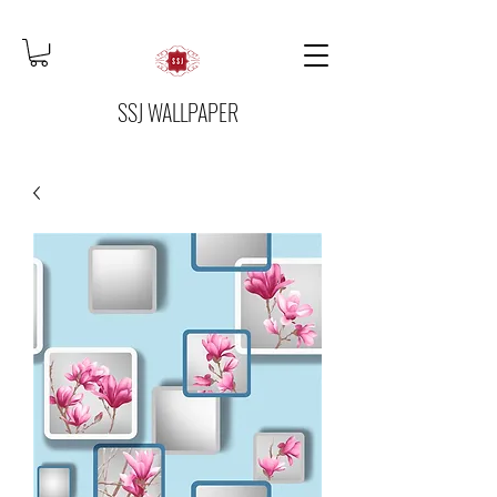
SSJ WALLPAPER