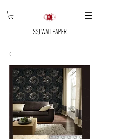
SSJ WALLPAPER