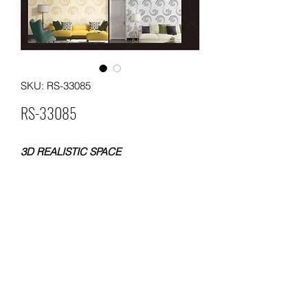
SKU: RS-33085
RS-33085
3D REALISTIC SPACE
PVC WALLPAPER
SIZE: 0.53x10meters
WEIGHT: 230
PACKING: 12 ROLLS
MOQ: 500 ROLLS