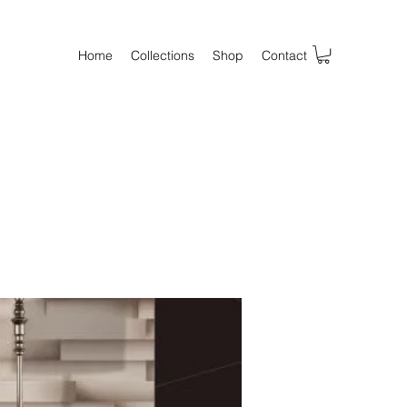
Home
Collections
Shop
Contact