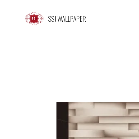
SSJ WALLPAPER