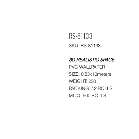
RS-81133
SKU: RS-81133
3D REALISTIC SPACE
PVC WALLPAPER
SIZE: 0.53x10meters
WEIGHT: 230
PACKING: 12 ROLLS
MOQ: 500 ROLLS