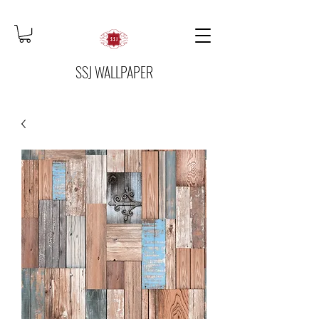
SSJ WALLPAPER