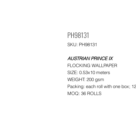
PH98131
SKU: PH98131
AUSTRIAN PRINCE IX
FLOCKING WALLPAPER
SIZE: 0.53x10 meters
WEIGHT: 200 gsm
Packing: each roll with one box; 1
MOQ: 36 ROLLS