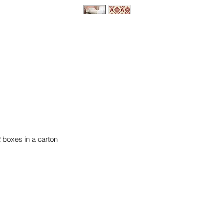
2 boxes in a carton