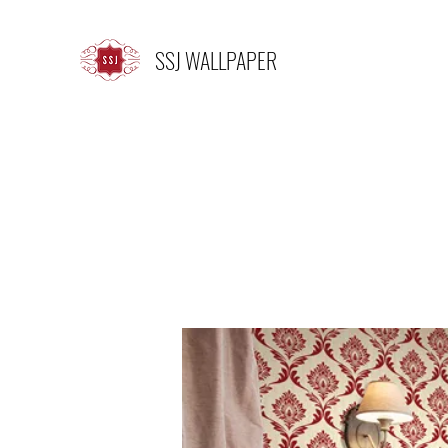
SSJ WALLPAPER