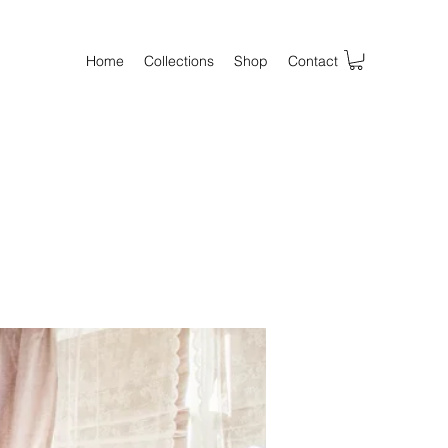
Home
Collections
Shop
Contact