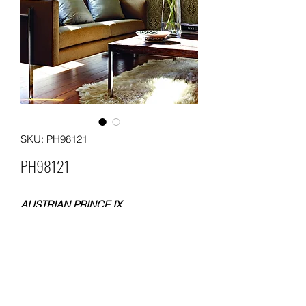
SKU: PH98121
PH98121
AUSTRIAN PRINCE IX
FLOCKING WALLPAPER
SIZE: 0.53x10 meters
WEIGHT: 200 gsm
Packing: each roll with one box; 12
boxes in a carton
MOQ: 36 ROLLS