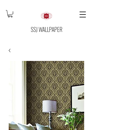
SSJ WALLPAPER