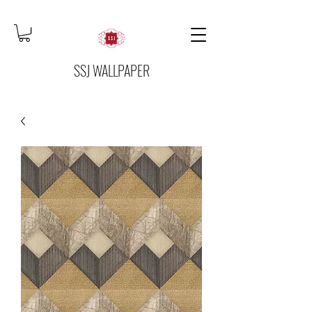
SSJ WALLPAPER