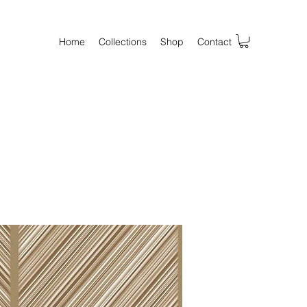
Home
Collections
Shop
Contact