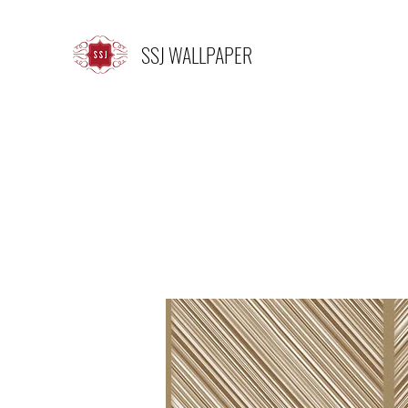
SSJ WALLPAPER