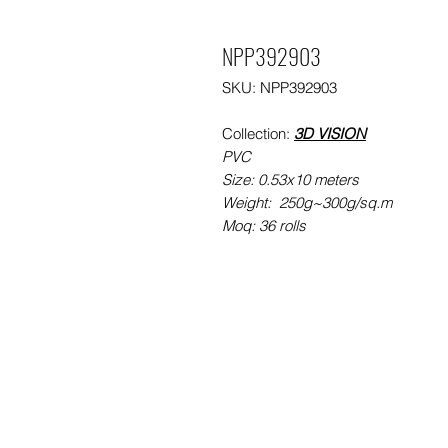
NPP392903
SKU: NPP392903
Collection:
3D VISION
PVC
Size: 0.53x10 meters
Weight: 250g~300g/sq.m
Moq: 36 rolls