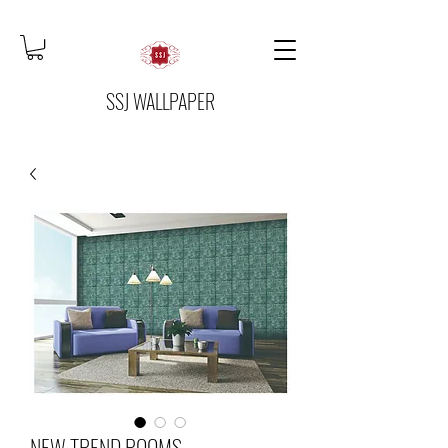
SSJ WALLPAPER
NEW TREND ROOMS