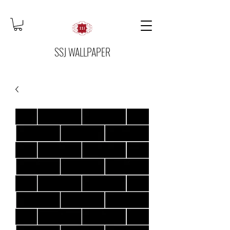
SSJ WALLPAPER