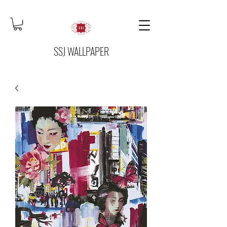
SSJ WALLPAPER