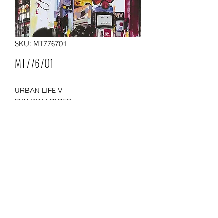
SKU: MT776701
MT776701
URBAN LIFE V
PVC WALLPAPER
SIZE: 0.53 x10 meters
WEIGHT: 230 gsm
Packing: 12 rolls in a carton
Moq: 500 rolls per order