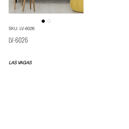
SKU: LV-6026
LV-6026
LAS VAGAS
NON WOVEN WALLPAPER
SIZE 0.53x10 METERS
WEIGHT 120 GSM
Packing: 12 rolls in a carton
MOQ. 60 ROLLS