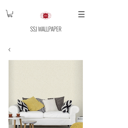
SSJ WALLPAPER