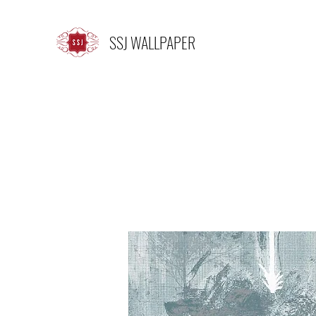
SSJ WALLPAPER