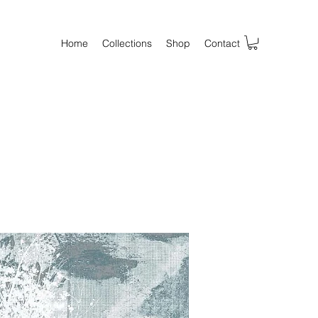
Home
Collections
Shop
Contact