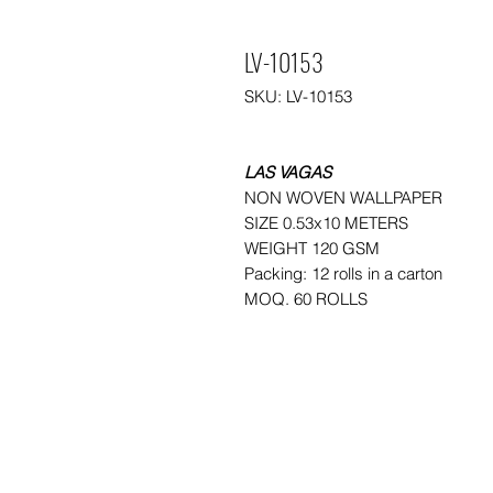
LV-10153
SKU: LV-10153
LAS VAGAS
NON WOVEN WALLPAPER
SIZE 0.53x10 METERS
WEIGHT 120 GSM
Packing: 12 rolls in a carton
MOQ. 60 ROLLS