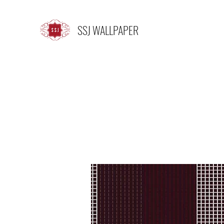
SSJ WALLPAPER