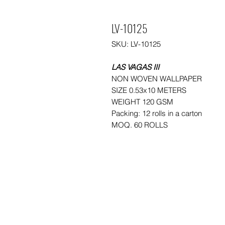
LV-10125
SKU: LV-10125
LAS VAGAS III
NON WOVEN WALLPAPER
SIZE 0.53x10 METERS
WEIGHT 120 GSM
Packing: 12 rolls in a carton
MOQ. 60 ROLLS