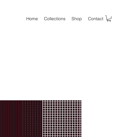
Home
Collections
Shop
Contact