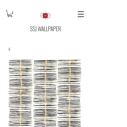
SSJ WALLPAPER