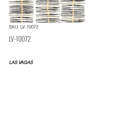
SKU: LV-10072
LV-10072
LAS VAGAS
NON WOVEN WALLPAPER
SIZE 0.53x10 METERS
WEIGHT 120 GSM
Packing: 12 rolls in a carton
MOQ. 60 ROLLS