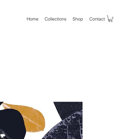
Home
Collections
Shop
Contact