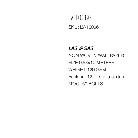
LV-10066
SKU: LV-10066
LAS VAGAS
NON WOVEN WALLPAPER
SIZE 0.53x10 METERS
WEIGHT 120 GSM
Packing: 12 rolls in a carton
MOQ. 60 ROLLS