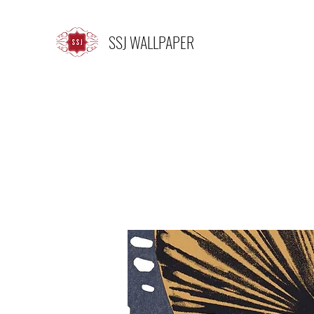
SSJ WALLPAPER