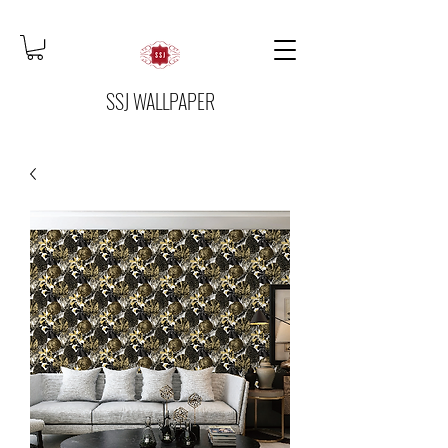
SSJ WALLPAPER