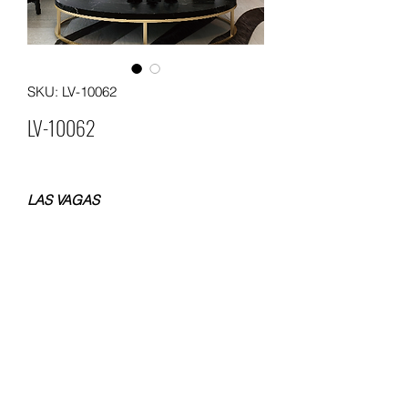
SKU: LV-10062
LV-10062
LAS VAGAS
NON WOVEN WALLPAPER
SIZE 0.53x10 METERS
WEIGHT 120 GSM
Packing: 12 rolls in a carton
MOQ. 60 ROLLS