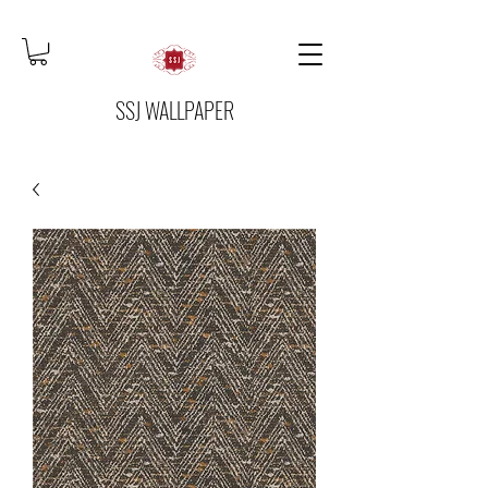
SSJ WALLPAPER