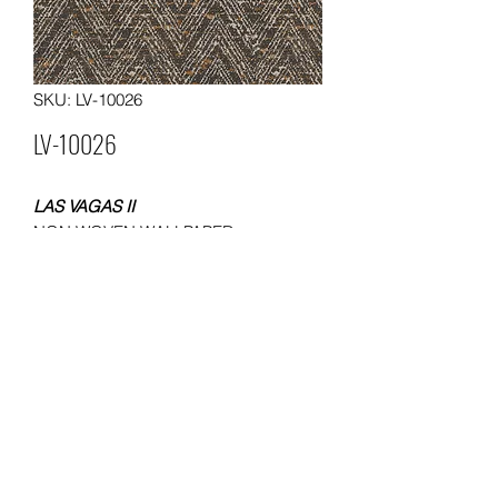
SKU: LV-10026
LV-10026
LAS VAGAS II
NON WOVEN WALLPAPER
SIZE 0.53x10 METERS
WEIGHT 120 GSM
Packing: 12 rolls in a carton
MOQ. 60 ROLLS