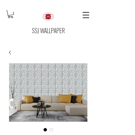
SSJ WALLPAPER