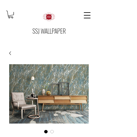
SSJ WALLPAPER