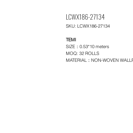
LCWX186-27134
SKU: LCWX186-27134
TEMI
SIZE：0.53*10 meters
MOQ: 32 ROLLS
MATERIAL：NON-WOVEN WALLP