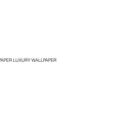
APER LUXURY WALLPAPER