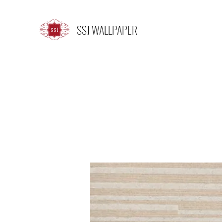
SSJ WALLPAPER