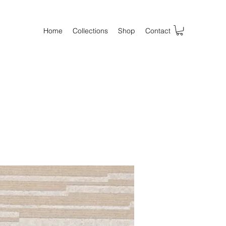
Home
Collections
Shop
Contact