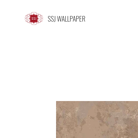
SSJ WALLPAPER