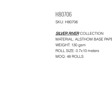
H80706
SKU: H80706
SILVER RIVER
COLLECTION
MATERIAL: ALSTHOM BASE PAP
WEIGHT: 130 gsm
ROLL SIZE: 0.7x10 meters
MOQ: 48 ROLLS