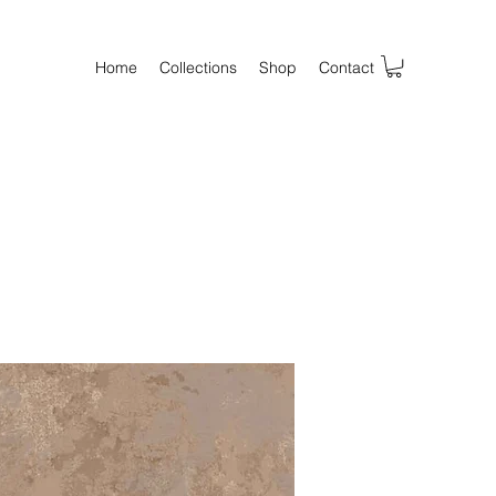
Home
Collections
Shop
Contact