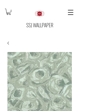
SSJ WALLPAPER