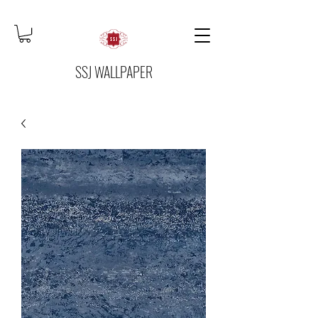
SSJ WALLPAPER