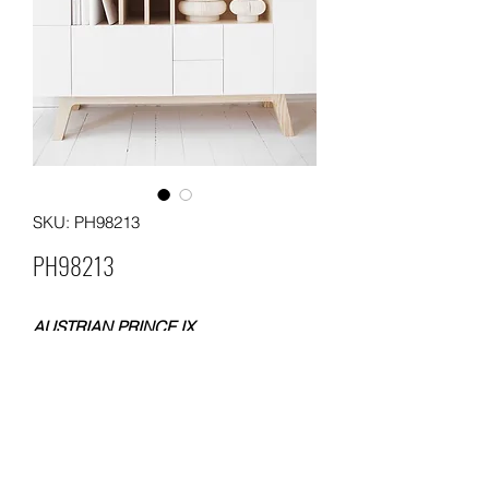
SKU: PH98213
PH98213
AUSTRIAN PRINCE IX
FLOCKING WALLPAPER
SIZE: 0.53x10 meters
WEIGHT: 200 gsm
Packing: each roll with one box; 12
boxes in a carton
MOQ: 36 ROLLS