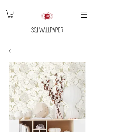
SSJ WALLPAPER