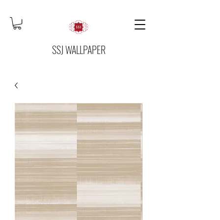
SSJ WALLPAPER