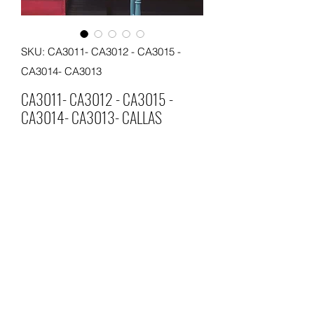
SKU: CA3011- CA3012 - CA3015 -
CA3014- CA3013
CA3011- CA3012 - CA3015 -
CA3014- CA3013- CALLAS
CALLAS
MATERIAL
PVC
SIZE 0.53*10 METERS
MOQ 60 ROLLS
©2026 by SSJ Wallpaper