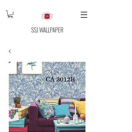
SSJ WALLPAPER