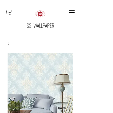
SSJ WALLPAPER