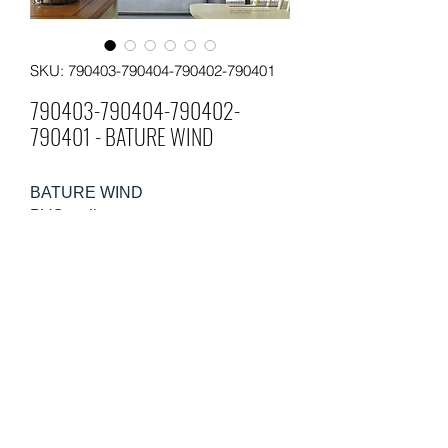
SKU: 790403-790404-790402-790401
790403-790404-790402-
790401 - BATURE WIND
BATURE WIND
PVC wallpaper
Size: 0.53m×10m
Weight: 220gsm
Packing: 12 rolls in a carton
Moq: 60 rolls per pattern