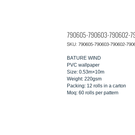
790605-790603-790602-79
SKU: 790605-790603-790602-790
BATURE WIND
PVC wallpaper
Size: 0.53m×10m
Weight: 220gsm
Packing: 12 rolls in a carton
Moq: 60 rolls per pattern