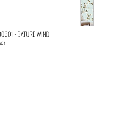
0601 - BATURE WIND
601