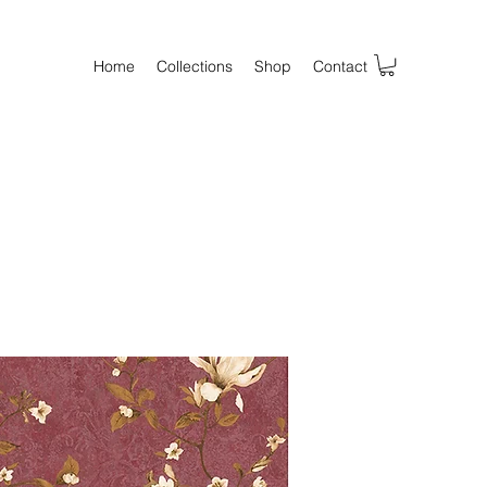
Home
Collections
Shop
Contact