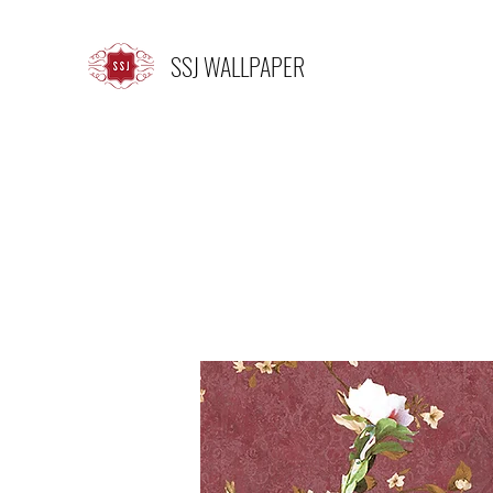
SSJ WALLPAPER