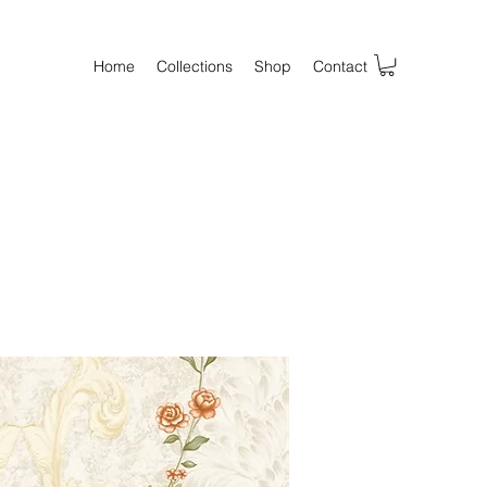
Home
Collections
Shop
Contact