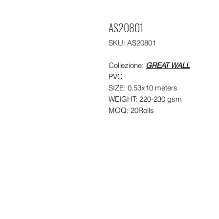
AS20801
SKU: AS20801
Collezione:
GREAT WALL
PVC
SIZE: 0.53x10 meters
WEIGHT: 220-230 gsm
MOQ: 20Rolls