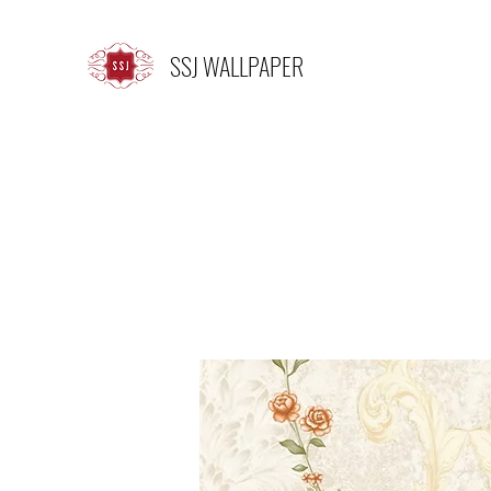
SSJ WALLPAPER