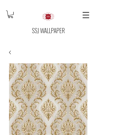
SSJ WALLPAPER