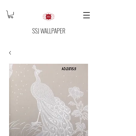
SSJ WALLPAPER