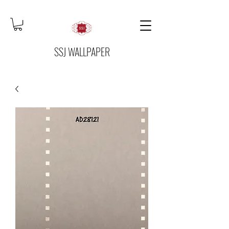
SSJ WALLPAPER