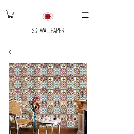
SSJ WALLPAPER