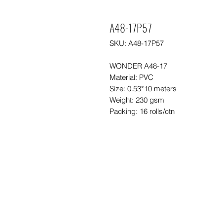
A48-17P57
SKU: A48-17P57
WONDER A48-17
Material: PVC
Size: 0.53*10 meters
Weight: 230 gsm
Packing: 16 rolls/ctn