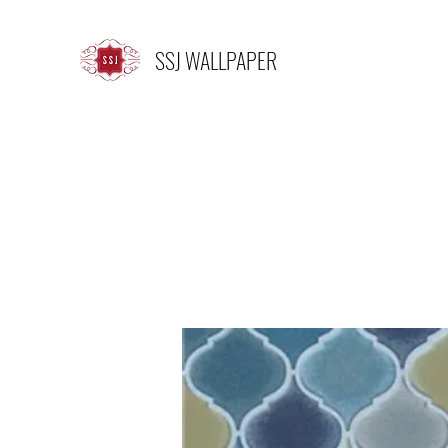
SSJ WALLPAPER