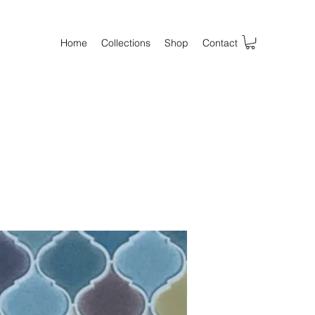
Home
Collections
Shop
Contact