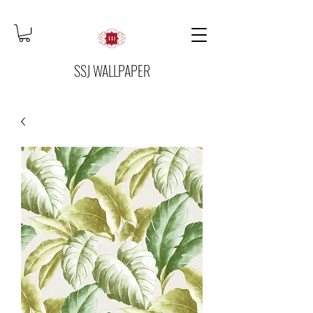
SSJ WALLPAPER