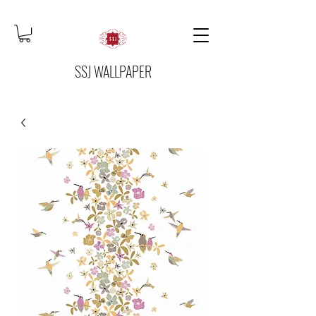
SSJ WALLPAPER